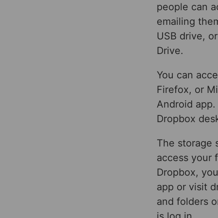
people can ac
emailing them
USB drive, or
Drive.
You can acce
Firefox, or 
Android app.
Dropbox desk
The storage s
access your f
Dropbox, you’
app or visit 
and folders 
is log in.