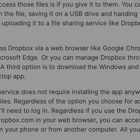
cess those files is if you give it to them. You c
 the file, saving it on a USB drive and handing
 uploading it to a file sharing service like Drop
ss Dropbox via a web browser like Google Chro
Microsoft Edge. Or you can manage Dropbox throu
 A third option is to download the Windows an
top app.
ervice does not require installing the app any
iles. Regardless of the option you choose for a
ll need to log in. Regardless if you use the Dr
dropbox.com in your web browser, you can acces
on your phone or from another computer. All yo