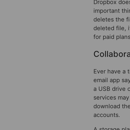
Dropbox does
important thi
deletes the f
deleted file, 
for paid plan
Collabor
Ever have a t
email app say
a USB drive o
services may 
download the 
accounts.
A storage pla