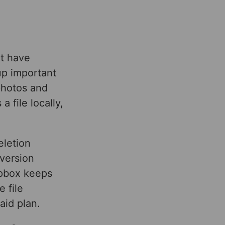
ot have
up important
photos and
 file locally,
eletion
 version
ropbox keeps
e file
aid plan.