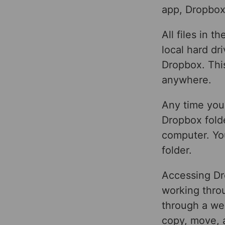
app, Dropbox
All files in 
local hard dr
Dropbox. This
anywhere.
Any time you 
Dropbox folde
computer. You
folder.
Accessing Dr
working throu
through a we
copy, move, a