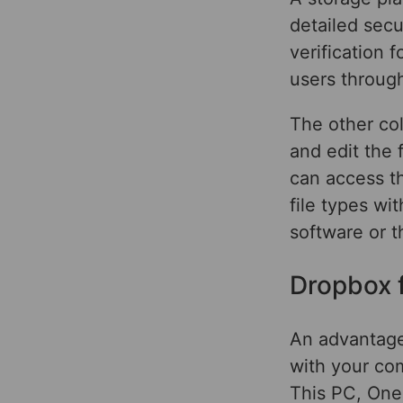
detailed secu
verification 
users through
The other co
and edit the 
can access th
file types wi
software or 
Dropbox 
An advantage 
with your co
This PC, One