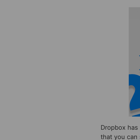
Dropbox has 
that you can 