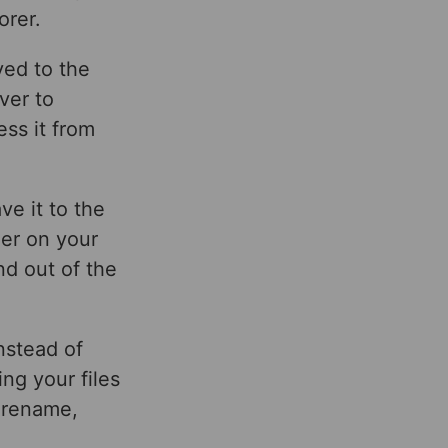
orer.
ved to the
ver to
ess it from
e it to the
der on your
nd out of the
nstead of
ng your files
 rename,