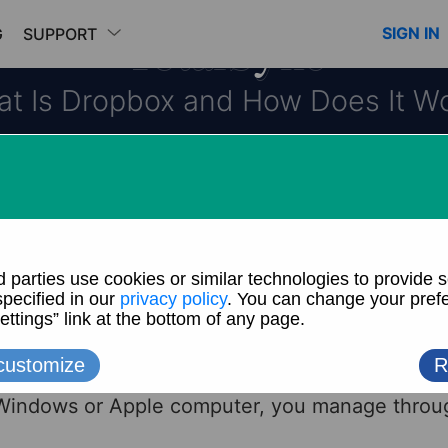
TotalSync
SIGN IN
G
SUPPORT
t Is Dropbox and How Does It W
cloud storage and sync service. You may be fami
Explorer or Apple Finder for managing files and
ou to find and organize your documents, photos
Dropbox is similar except that instead of managin
 Windows or Apple computer, you manage throu