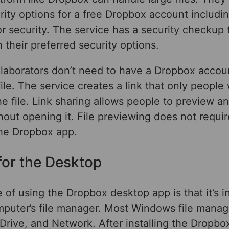
rity options for a free Dropbox account includi
for security. The service has a security checkup 
 their preferred security options.
llaborators don’t need to have a Dropbox accou
file. The service creates a link that only people 
e file. Link sharing allows people to preview a
thout opening it. File previewing does not requir
the Dropbox app.
for the Desktop
of using the Dropbox desktop app is that it’s i
mputer’s file manager. Most Windows file manag
Drive, and Network. After installing the Dropbo