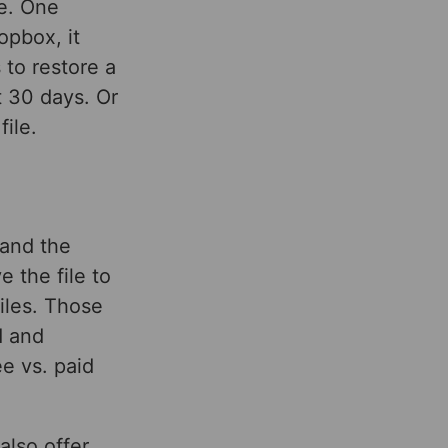
ce. One
opbox, it
 to restore a
st 30 days. Or
ile.
 and the
e the file to
iles. Those
d and
e vs. paid
also offer