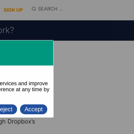
SEARCH
SIGN UP
FOR:
ork?
liar with
 folders.
, videos, and
g files and
gh Dropbox’s