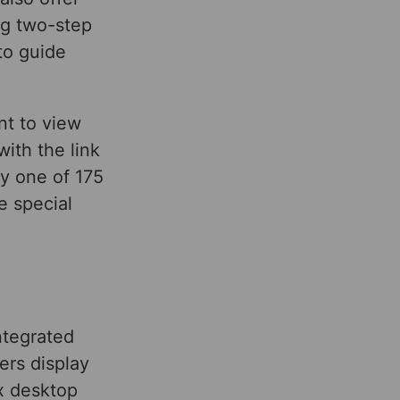
ng two-step
to guide
nt to view
with the link
ny one of 175
e special
ntegrated
ers display
x desktop