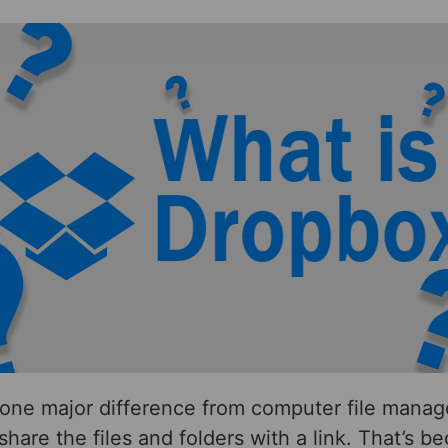
one major difference from computer file manage
share the files and folders with a link. That’s b