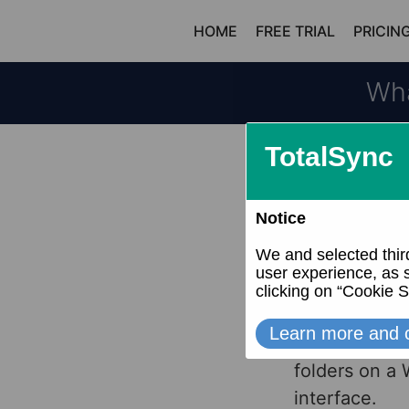
Skip
HOME
FREE TRIAL
PRICIN
to
content
Wha
Dropbox is a 
Windows File 
Both allow y
other files. 
folders on a
interface.