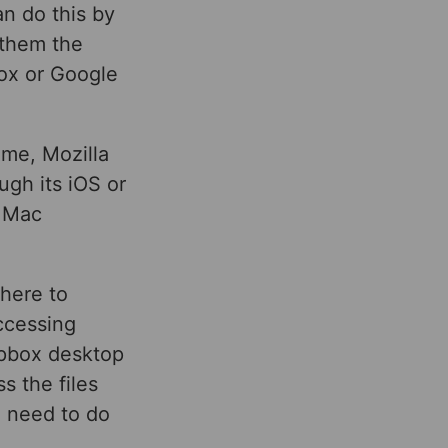
an do this by
 them the
box or Google
me, Mozilla
gh its iOS or
d Mac
where to
ccessing
opbox desktop
s the files
u need to do