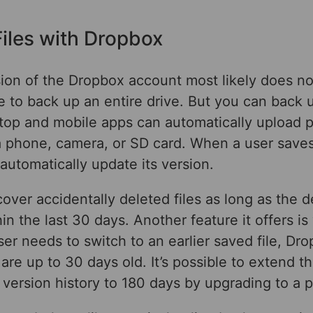
iles with Dropbox
sion of the Dropbox account most likely does n
 to back up an entire drive. But you can back 
sktop and mobile apps can automatically upload 
 phone, camera, or SD card. When a user saves a
utomatically update its version.
over accidentally deleted files as long as the d
in the last 30 days. Another feature it offers is
 user needs to switch to an earlier saved file, D
are up to 30 days old. It’s possible to extend th
version history to 180 days by upgrading to a p