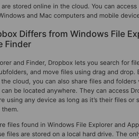
 are stored online in the cloud. You can access i
 Windows and Mac computers and mobile device
box Differs from Windows File Ex
e Finder
lorer and Finder, Dropbox lets you search for fil
ubfolders, and move files using drag and drop.
 the cloud, you can also share files and folders
 can be located anywhere. They can access Dro
 using any device as long as it’s their files o
h them.
re files found in Windows File Explorer and App
e files are stored on a local hard drive. The on