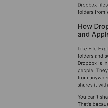
Dropbox files
folders from
How Drop
and Appl
Like File Exp
folders and s
Dropbox is in
people. They
from anywhere
shares it wit
You can’t sha
That’s becaus