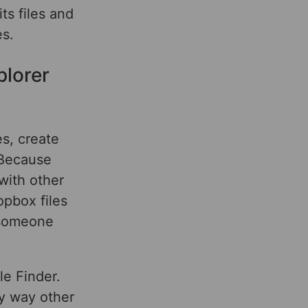
ts files and
s.
plorer
es, create
 Because
 with other
pbox files
r someone
le Finder.
ly way other