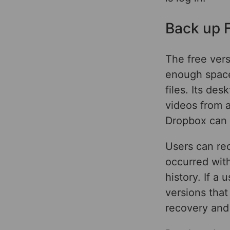
Back up F
The free ver
enough space
files. Its de
videos from a
Dropbox can a
Users can rec
occurred with
history. If a
versions that 
recovery and 