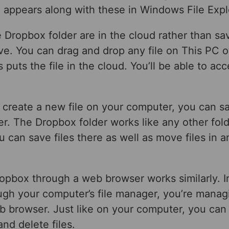
 appears along with these in Windows File Expl
the Dropbox folder are in the cloud rather than sa
ive. You can drag and drop any file on This PC o
 puts the file in the cloud. You’ll be able to acc
create a new file on your computer, you can sav
r. The Dropbox folder works like any other fol
 can save files there as well as move files in a
opbox through a web browser works similarly. I
gh your computer’s file manager, you’re managi
b browser. Just like on your computer, you can
nd delete files.