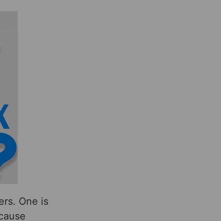
rs. One is
ecause