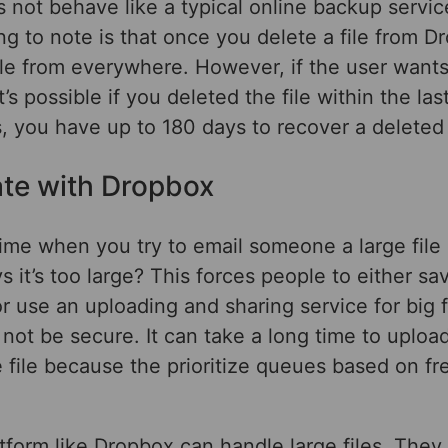
 not behave like a typical online backup servi
ng to note is that once you delete a file from Dr
ile from everywhere. However, if the user wants
it’s possible if you deleted the file within the la
s, you have up to 180 days to recover a deleted f
ate with Dropbox
ime when you try to email someone a large file
s it’s too large? This forces people to either sav
r use an uploading and sharing service for big f
not be secure. It can take a long time to uploa
file because the prioritize queues based on fre
tform like Dropbox can handle large files. They 